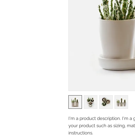
I'm a product description. I'm a 
your product such as sizing, mate
instructions.