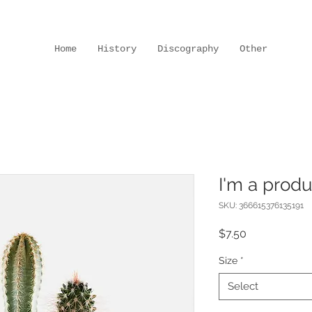
Home
History
Discography
Other
I'm a produ
SKU: 366615376135191
Price
$7.50
Size
*
Select