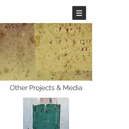
Other Projects & Media