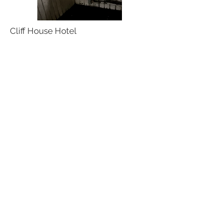
Cliff House Hotel
Pillsburied
Home