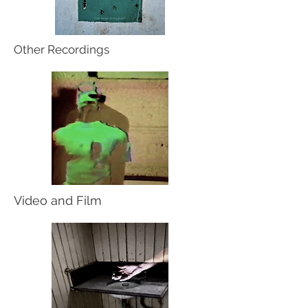
Other Recordings
Video and Film